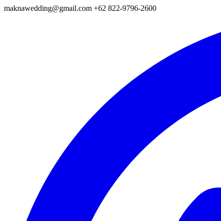
maknawedding@gmail.com
+62 822-9796-2600